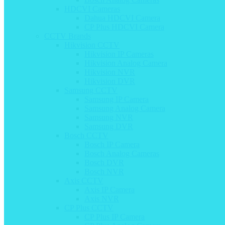
HDCVI Cameras
Dahua HDCVI Camera
CP Plus HDCVI Camera
CCTV Brands
Hikvision CCTV
Hikvision IP Cameras
Hikvision Analog Camera
Hikvision NVR
Hikvision DVR
Samsung CCTV
Samsung IP Camera
Samsung Analog Camera
Samsung NVR
Samsung DVR
Bosch CCTV
Bosch IP Camera
Bosch Analog Cameras
Bosch DVR
Bosch NVR
Axis CCTV
Axis IP Camera
Axis NVR
CP Plus CCTV
CP Plus IP Camera