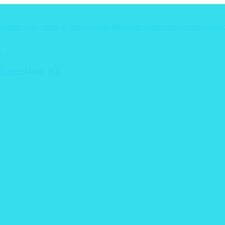
interest page opens in new window
Instagram page opens in new wind
Menu
≡
╳