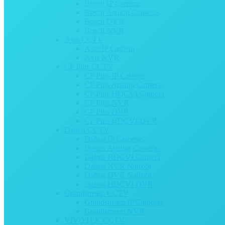
Bosch IP Camera
Bosch Analog Cameras
Bosch DVR
Bosch NVR
Axis CCTV
Axis IP Camera
Axis NVR
CP Plus CCTV
CP Plus IP Camera
CP Plus Analog Camera
CP Plus HDCVI Camera
CP Plus NVR
CP Plus DVR
CP Plus HDCVI DVR
Dahua CCTV
Dahua IP Cameras
Dahua Analog Cameras
Dahua HDCVI Camera
Dahua NVR Nairobi
Dahua DVR Nairobi
Dahua HDCVI DVR
Grandstream CCTV
Grandstream IP Cameras
Grandstream NVR
VIVOTEK CCTV