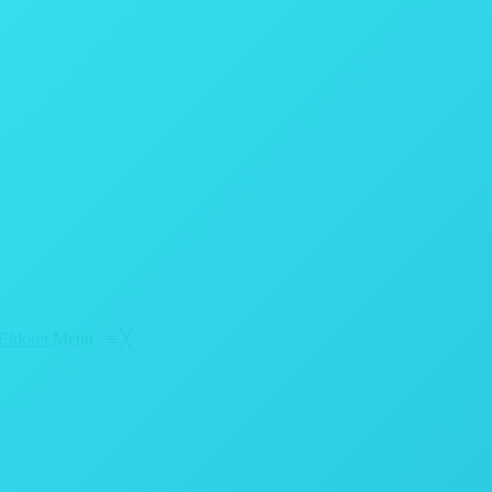
Menu
≡
╳