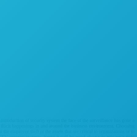
ntroduction of security system the face of the surveillance has gone a
 illicit happenings in and around the business environment. Choosing
he employee theft or the assets that are critical to organizations or to
TV security systems, hence it will be good always to rely on a right