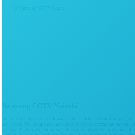
Samsung CCTV Nairobi
Security systems are a great way to the security of your workplace or
new level. The companies have been forced to incorporate advanced s
when and under what conditions the companies should implement th
keep an eye on the work productivity of employees should consider 