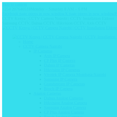
Skip to content
+254 207640518
Monday – Saturday 8 AM – 6 PM
Facebook page opens in new window
X page opens in new window
P
CCTV Kenya | CCTV Camera Nairobi | CCTV Installation Eldoret
Samsung CCTV, Dahua CCTV, Hikvision CCTV, Axis CCTV
Home
CCTV Camera Nairobi
IP Cameras
Axis IP Camera
CP Plus IP Camera
Dahua IP Cameras
Hikvision IP Cameras
Vivotek IP Camera Mombasa Nairobi
Samsung IP Camera
Grandstream IP Cameras
Bosch IP Camera
Analog Cameras
Dahua Analog Cameras
Hikvision Analog Camera
Samsung Analog Camera
CP Plus Analog Camera
Bosch Analog Cameras