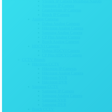
Vivotek IP Camera Mombasa Nairobi
Samsung IP Camera
Grandstream IP Cameras
Bosch IP Camera
Analog Cameras
Dahua Analog Cameras
Hikvision Analog Camera
Samsung Analog Camera
CP Plus Analog Camera
Bosch Analog Cameras
HDCVI Cameras
Dahua HDCVI Camera
CP Plus HDCVI Camera
CCTV Brands
Hikvision CCTV
Hikvision IP Cameras
Hikvision Analog Camera
Hikvision NVR
Hikvision DVR
Samsung CCTV
Samsung IP Camera
Samsung Analog Camera
Samsung NVR
Samsung DVR
Bosch CCTV