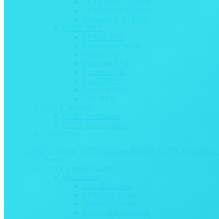
CCTV HDCVI DVR
CP Plus HDCVI DVR
Dahua HDCVI DVR
CCTV NVR
CP Plus NVR
Grandstream NVR
Dahua NVR
Hikvision NVR
Vivotek NVR
Bosch NVR
Samsung NVR
Axis NVR
CCTV Services
CCTV Installation
CCTV Maintenance
Contact Us
Home
CCTV Camera Nairobi
IP Cameras
Axis IP Camera
CP Plus IP Camera
Dahua IP Cameras
Hikvision IP Cameras