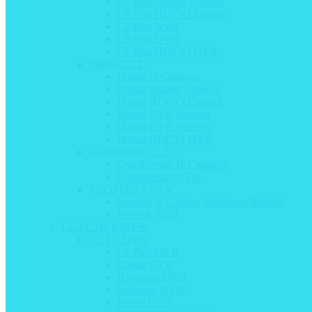
CP Plus Analog Camera
CP Plus HDCVI Camera
CP Plus NVR
CP Plus DVR
CP Plus HDCVI DVR
Dahua CCTV
Dahua IP Cameras
Dahua Analog Cameras
Dahua HDCVI Camera
Dahua NVR Nairobi
Dahua DVR Nairobi
Dahua HDCVI DVR
Grandstream CCTV
Grandstream IP Cameras
Grandstream NVR
VIVOTEK CCTV
Vivotek IP Camera Mombasa Nairobi
Vivotek NVR
CCTV DVR/NVR
CCTV DVR
CP Plus DVR
Dahua DVR
Hikvision DVR
Samsung DVR
Bosch DVR