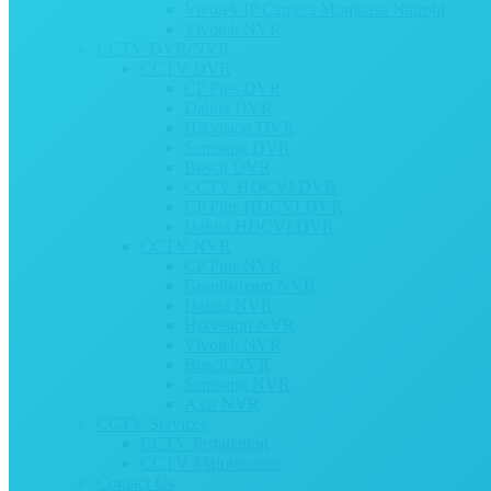
Vivotek IP Camera Mombasa Nairobi
Vivotek NVR
CCTV DVR/NVR
CCTV DVR
CP Plus DVR
Dahua DVR
Hikvision DVR
Samsung DVR
Bosch DVR
CCTV HDCVI DVR
CP Plus HDCVI DVR
Dahua HDCVI DVR
CCTV NVR
CP Plus NVR
Grandstream NVR
Dahua NVR
Hikvision NVR
Vivotek NVR
Bosch NVR
Samsung NVR
Axis NVR
CCTV Services
CCTV Installation
CCTV Maintenance
Contact Us