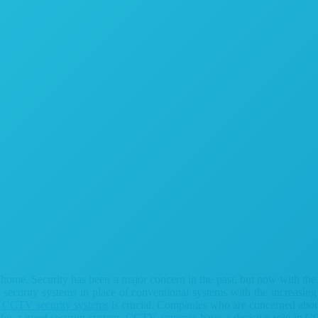
 home. Security has been a major concern in the past, but now with the i
ecurity systems in place of conventional systems with the increasing
e
CCTV security systems
is crucial. Companies who are concerned about t
for a good security system.
CCTV cameras
have a decisive role in CC