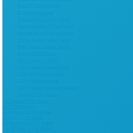
Bosch IP Camera Nairobi
IP Camera In Nairobi
Dahua Analog Cameras Nairobi
Hikvision Analog Camera Nairobi
Samsung Analog Camera Nairobi
CP Plus Analog Camera Nairobi
Bosch Analog Cameras Nairobi
Dahua HDCVI Camera
CP Plus HDCVI Camera
CCTV Analog Camera Nairobi
CCTV Surveillance System
CCTV Security Systems
CCTV Camera Companies in Kenya
Wireless CCTV Camera