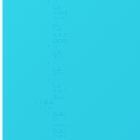
CP
Plus
Analog
Camera
CP
Plus
HDCVI
Camera
CP
Plus
NVR
CP
Plus
DVR
CP
Plus
HDCVI
DVR
Dahua
CCTV
Dahua
IP
Cameras
Dahua
Analog