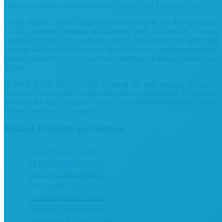
and the business surveillance in an effective and productive way.
Vector Digital Systems is actively involved with the deployment of
CCTV security systems in Nairobi
with IP cameras,
Analog
Cameras
and
HDCVI Cameras
. We are well-known for delivering
constant and productive security services across various industries in
Nairobi, Eldoret, Ras Al-Khaimah, Mombasa, Kisumu, Malindi and
Thika.
In short, if you have decided to install the new security system or
restructure the existing system from analog cameras to IP cameras,
we have the right solution for you. To know more on our services
please contact us at the earliest.
Related Products and Services :
Axis IP Camera Nairobi
CP Plus IP Camera Nairobi
Dahua IP Cameras Nairobi
Hikvision IP Cameras Nairobi
Vivotek IP Camera Nairobi
Samsung IP Camera Nairobi
Grandstream IP Camera Nairobi