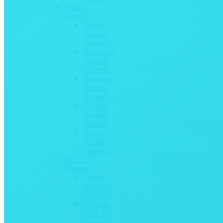
Analog
Cameras
Dahua
Analog
Cameras
Hikvision
Analog
Camera
Samsung
Analog
Camera
CP Plus
Analog
Camera
Bosch
Analog
Cameras
HDCVI
Cameras
Dahua
HDCVI
Camera
CP Plus
HDCVI
Camera