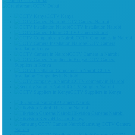
CCTV Kenya
CCTV Camera Nairobi
CCTV Installation Nairobi
CCTV Camera Eldoret
CCTV Companies in Nairobi
CCTV Camera
Installation Kenya
CCTV Camera in Nairobi
CCTV Camera
Suppliers in Kenya
CCTV
Installation Companies in Nairobi
CCTV company in Nairobi
CCTV Supplier Nairobi
CCTV Suppliers in Kenya
IP Camera Nairobi
Hikvision Nairobi
Hikvision Cameras Nairobi
Hikvision Kenya
Samsung CCTV Camera
Nairobi
Samsung CCTV