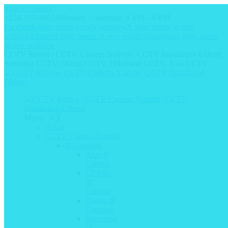
Skip to content
+254 207640518
Monday – Saturday 8 AM – 6 PM
Facebook page opens in new window
X page opens in new
window
Pinterest page opens in new window
Instagram page opens
in new window
CCTV Kenya | CCTV Camera Nairobi | CCTV Installation Eldoret
Samsung CCTV, Dahua CCTV, Hikvision CCTV, Axis CCTV
Menu
≡
╳
Home
CCTV Camera Nairobi
IP Cameras
Axis IP
Camera
CP Plus
IP
Camera
Dahua IP
Cameras
Hikvision
IP