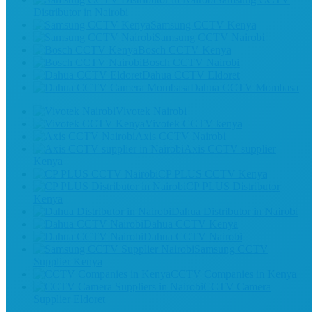
Distributor in Nairobi
Samsung CCTV Kenya
Samsung CCTV Nairobi
Bosch CCTV Kenya
Bosch CCTV Nairobi
Dahua CCTV Eldoret
Dahua CCTV Mombasa
Vivotek Nairobi
Vivotek CCTV kenya
Axis CCTV Nairobi
Axis CCTV supplier
Kenya
CP PLUS CCTV Kenya
CP PLUS Distributor
Kenya
Dahua Distributor in Nairobi
Dahua CCTV Kenya
Dahua CCTV Nairobi
Samsung CCTV
Supplier Kenya
CCTV Companies in Kenya
CCTV Camera
Supplier Eldoret