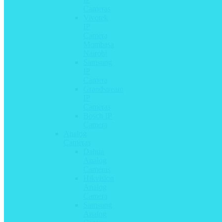
Cameras
Vivotek
IP
Camera
Mombasa
Nairobi
Samsung
IP
Camera
Grandstream
IP
Cameras
Bosch IP
Camera
Analog
Cameras
Dahua
Analog
Cameras
Hikvision
Analog
Camera
Samsung
Analog