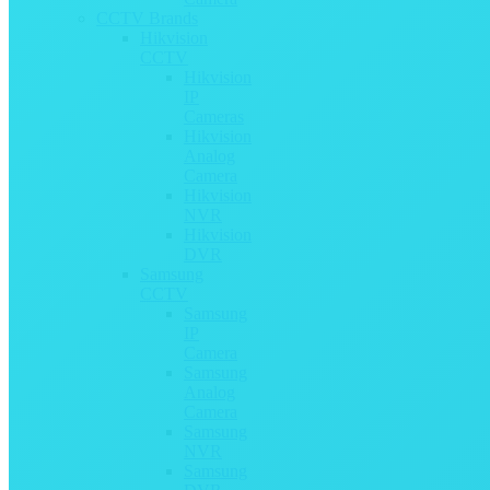
CCTV Brands
Hikvision
CCTV
Hikvision
IP
Cameras
Hikvision
Analog
Camera
Hikvision
NVR
Hikvision
DVR
Samsung
CCTV
Samsung
IP
Camera
Samsung
Analog
Camera
Samsung
NVR
Samsung