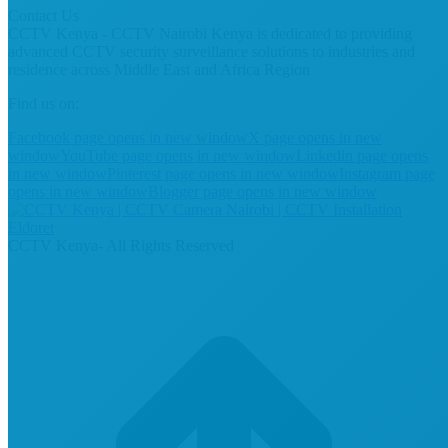
Contact Us
CCTV Kenya - CCTV Nairobi Kenya is dedicated to providing
advanced CCTV security surveillance solutions to industries and
residence across Middle East and Africa Region
Find us on:
Facebook page opens in new window
X page opens in new
window
YouTube page opens in new window
Linkedin page opens
in new window
Pinterest page opens in new window
Instagram page
opens in new window
Blogger page opens in new window
CCTV Kenya- All Rights Reserved