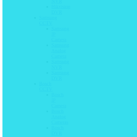
NVR
Hikvision
DVR
Samsung
CCTV
Samsung
IP
Camera
Samsung
Analog
Camera
Samsung
NVR
Samsung
DVR
Bosch
CCTV
Bosch
IP
Camera
Bosch
Analog
Cameras
Bosch
DVR