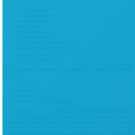
Ease of installation
Cost effectiveness
Reliable and scalable
Easy management
Quality images
Expandable features
Covers much wider area
Offer powerful search functions
Powerful video management
Easy integration with other systems.
Digital Recording of data.
Other important features that make IP Cameras a favorite
choice are:
Night vision
Remote access
Email and SMS alert
Mobile access and web access.
With our experts, we are able to choose, configure and install the
right
CCTV solutions
in Nairobi for your complex business
environment. The selection of the cameras is based on your business
requirement. From various years of experience, many of the
organizations have marked an increase in the employee productivity