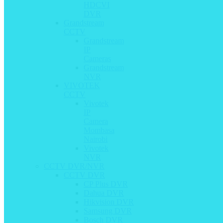
HDCVI
DVR
Grandstream
CCTV
Grandstream
IP
Cameras
Grandstream
NVR
VIVOTEK
CCTV
Vivotek
IP
Camera
Mombasa
Nairobi
Vivotek
NVR
CCTV DVR/NVR
CCTV DVR
CP Plus DVR
Dahua DVR
Hikvision DVR
Samsung DVR
Bosch DVR