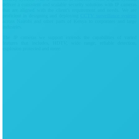
deliver a consistent and scalable security solutions with IP cameras
that are aligned with the client’s requirement and needs. We are
proficient in designing and deploying
CCTV surveillance systems
across Nairobi and other parts of Kenya to corporates and large
industries.
The IP cameras we support extends the capabilities of varied
features that includes, HDTV, wide range, reliable detection,
explosion protected and more.