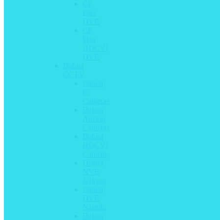
CP
Plus
DVR
CP
Plus
HDCVI
DVR
Dahua
CCTV
Dahua
IP
Cameras
Dahua
Analog
Cameras
Dahua
HDCVI
Camera
Dahua
NVR
Nairobi
Dahua
DVR
Nairobi
Dahua