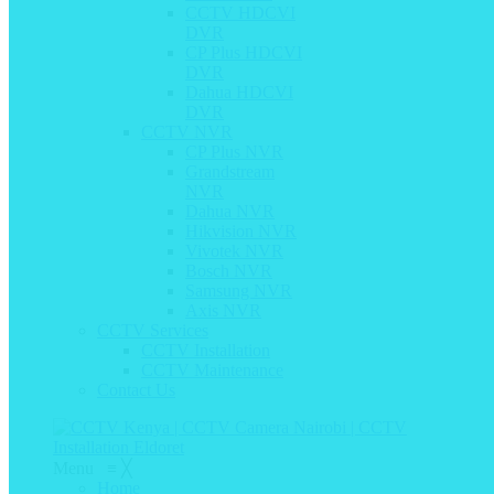
CCTV HDCVI
DVR
CP Plus HDCVI
DVR
Dahua HDCVI
DVR
CCTV NVR
CP Plus NVR
Grandstream
NVR
Dahua NVR
Hikvision NVR
Vivotek NVR
Bosch NVR
Samsung NVR
Axis NVR
CCTV Services
CCTV Installation
CCTV Maintenance
Contact Us
Menu
≡
╳
Home