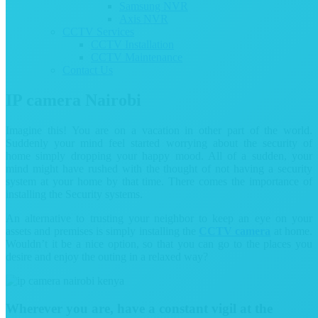
Samsung NVR
Axis NVR
CCTV Services
CCTV Installation
CCTV Maintenance
Contact Us
IP camera Nairobi
Imagine this! You are on a vacation in other part of the world.
Suddenly your mind feel started worrying about the security of
home simply dropping your happy mood. All of a sudden, your
mind might have rushed with the thought of not having a security
system at your home by that time. There comes the importance of
installing the Security systems.
An alternative to trusting your neighbor to keep an eye on your
assets and premises is simply installing the
CCTV camera
at home.
Wouldn’t it be a nice option, so that you can go to the places you
desire and enjoy the outing in a relaxed way?
Wherever you are, have a constant vigil at the