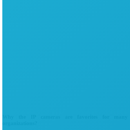
Why the IP cameras are favorites for many
organizations?