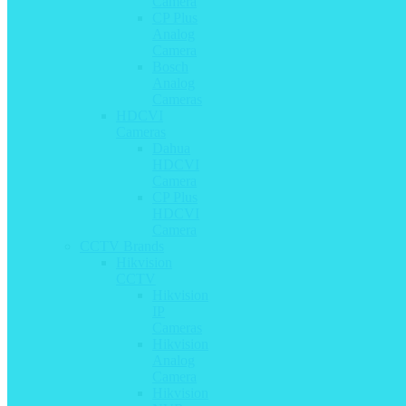
Camera
CP Plus
Analog
Camera
Bosch
Analog
Cameras
HDCVI
Cameras
Dahua
HDCVI
Camera
CP Plus
HDCVI
Camera
CCTV Brands
Hikvision
CCTV
Hikvision
IP
Cameras
Hikvision
Analog
Camera
Hikvision