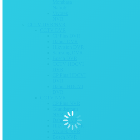
Mombasa
Nairobi
Vivotek
NVR
CCTV DVR/NVR
CCTV DVR
CP Plus DVR
Dahua DVR
Hikvision DVR
Samsung DVR
Bosch DVR
CCTV HDCVI
DVR
CP Plus HDCVI
DVR
Dahua HDCVI
DVR
CCTV NVR
CP Plus NVR
Grandstream
NVR
Dahua NVR
Hikvision NVR
Vivotek NVR
Bosch NVR