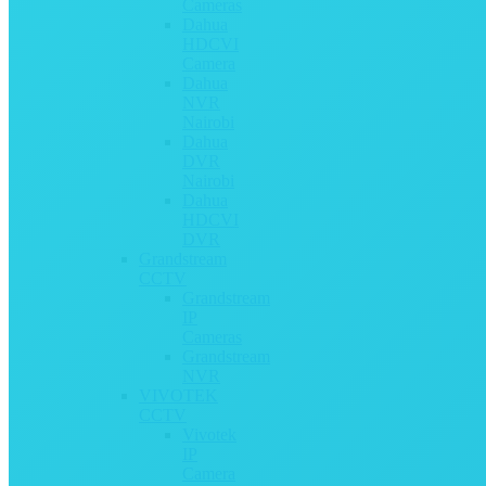
Cameras
Dahua
HDCVI
Camera
Dahua
NVR
Nairobi
Dahua
DVR
Nairobi
Dahua
HDCVI
DVR
Grandstream
CCTV
Grandstream
IP
Cameras
Grandstream
NVR
VIVOTEK
CCTV
Vivotek
IP
Camera