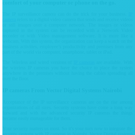
comfort of your computer or phone on the go.
The IP surveillance camera can do the trick for your business.
IP
camera
refers to a digital video camera that sends and receive videos
or still images over a computer network. The images or videos
captured in the system can be recorded with a Network Video
recorder or with Video management software. It is more like a
webcam. With this system, the organization can keep a watch on the
business activities, employee’s productivity and premises from any
part of the world via computer, smartphone, tablet or iPad.
The Wireless and wired versions of
IP cameras
are available. With
the wireless IP cameras you have the choice to place the system
anywhere in the premises without having the cables spreading all
over the floor.
IP cameras From Vector Digital Systems Nairobi
Acceptance of the IP surveillance cameras are on the rise among
organizations of all sizes. Security systems have come a long way
forward and with the advanced security IP cameras the things
became easily manageable for them.
Your security matters us most. So it’s your turn now to integrate the
security systems with IP cameras in Nairobi. Vector Digital systems