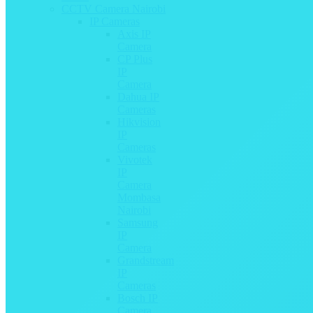
CCTV Camera Nairobi
IP Cameras
Axis IP
Camera
CP Plus
IP
Camera
Dahua IP
Cameras
Hikvision
IP
Cameras
Vivotek
IP
Camera
Mombasa
Nairobi
Samsung
IP
Camera
Grandstream
IP
Cameras
Bosch IP
Camera