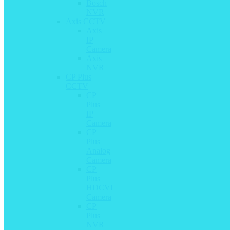
Bosch
NVR
Axis CCTV
Axis
IP
Camera
Axis
NVR
CP Plus
CCTV
CP
Plus
IP
Camera
CP
Plus
Analog
Camera
CP
Plus
HDCVI
Camera
CP
Plus
NVR