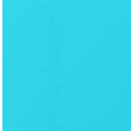
DVR
Bosch
CCTV
Bosch
IP
Camera
Bosch
Analog
Cameras
Bosch
DVR
Bosch
NVR
Axis CCTV
Axis
IP
Camera
Axis
NVR
CP Plus
CCTV
CP
Plus
IP
Camera