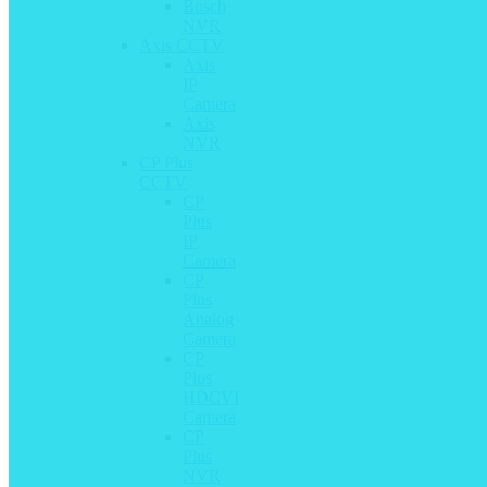
Bosch
NVR
Axis CCTV
Axis
IP
Camera
Axis
NVR
CP Plus
CCTV
CP
Plus
IP
Camera
CP
Plus
Analog
Camera
CP
Plus
HDCVI
Camera
CP
Plus
NVR