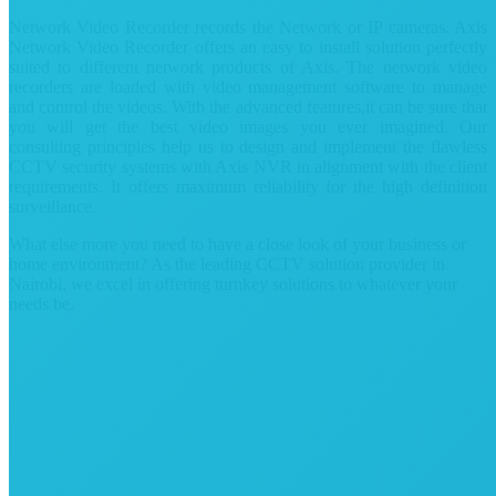
Network Video Recorder records the Network or IP cameras. Axis
Network Video Recorder offers an easy to install solution perfectly
suited to different network products of Axis. The network video
recorders are loaded with video management software to manage
and control the videos. With the advanced features,it can be sure that
you will get the best video images you ever imagined. Our
consulting principles help us to design and implement the flawless
CCTV security systems with Axis NVR in alignment with the client
requirements. It offers maximum reliability for the high definition
surveillance.
What else more you need to have a close look of your business or
home environment? As the leading CCTV solution provider in
Nairobi, we excel in offering turnkey solutions to whatever your
needs be.