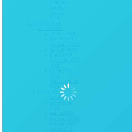
Mombasa
Nairobi
Vivotek
NVR
CCTV DVR/NVR
CCTV DVR
CP Plus DVR
Dahua DVR
Hikvision DVR
Samsung DVR
Bosch DVR
CCTV HDCVI
DVR
CP Plus HDCVI
DVR
Dahua HDCVI
DVR
CCTV NVR
CP Plus NVR
Grandstream
NVR
Dahua NVR
Hikvision NVR
Vivotek NVR
Bosch NVR