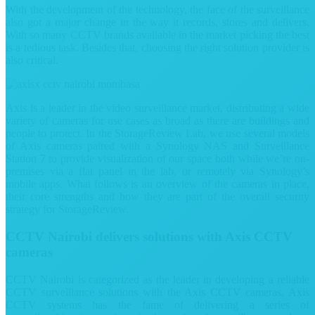
With the development of the technology, the face of the surveillance
also got a major change in the way it records, stores and delivers.
With so many CCTV brands available in the market picking the best
is a tedious task. Besides that, choosing the right solution provider is
also critical.
Axis is a leader in the video surveillance market, distributing a wide
variety of cameras for use cases as broad as there are buildings and
people to protect. In the StorageReview Lab, we use several models
of Axis cameras paired with a Synology NAS and Surveillance
Station 7 to provide visualization of our space both while we’re on-
premises via a flat panel in the lab, or remotely via Synology’s
mobile apps. What follows is an overview of the cameras in place,
their core strengths and how they are part of the overall security
strategy for StorageReview.
CCTV Nairobi delivers solutions with Axis CCTV
cameras
CCTV Nairobi is categorized as the leader in developing a reliable
CCTV surveillance solutions with the Axis CCTV cameras. Axis
CCTV systems has the fame of delivering a series of