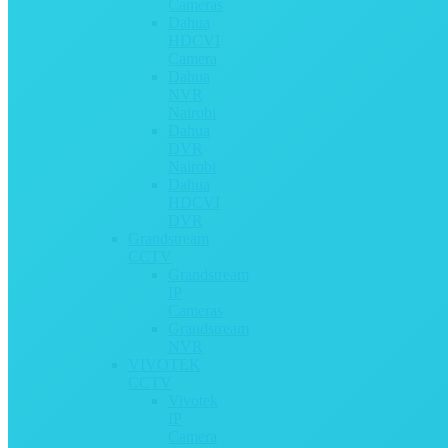
Cameras
Dahua
HDCVI
Camera
Dahua
NVR
Nairobi
Dahua
DVR
Nairobi
Dahua
HDCVI
DVR
Grandstream
CCTV
Grandstream
IP
Cameras
Grandstream
NVR
VIVOTEK
CCTV
Vivotek
IP
Camera