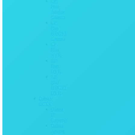
CP
Plus
Analog
Camera
CP
Plus
HDCVI
Camera
CP
Plus
NVR
CP
Plus
DVR
CP
Plus
HDCVI
DVR
Dahua
CCTV
Dahua
IP
Cameras
Dahua
Analog