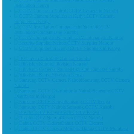
Installation Kenya
CCTV Camera in Nairobi
CCTV Camera
Suppliers in Kenya
CCTV
Installation Companies in Nairobi
CCTV company in Nairobi
CCTV Supplier Nairobi
CCTV Suppliers in Kenya
IP Camera Nairobi
Hikvision Nairobi
Hikvision Cameras Nairobi
Hikvision Kenya
Samsung CCTV Camera
Nairobi
Samsung CCTV
Distributor in Nairobi
Samsung CCTV Kenya
Samsung CCTV Nairobi
Bosch CCTV Kenya
Bosch CCTV Nairobi
Dahua CCTV Eldoret
Dahua CCTV Mombasa