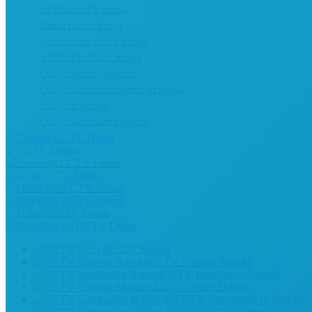
CP Plus CCTV Kenya
Dahua CCTV Kenya
Grandstream CCTV Kenya
VIVOTEK CCTV Kenya
CCTV Security Systems
CCTV Camera Companies in Kenya
CCTV in Nairobi
CCTV Surveillance System
CCTV Kenya
CCTV Camera Nairobi
CCTV Installation Nairobi
CCTV Camera Eldoret
CCTV Companies in Nairobi
CCTV Camera