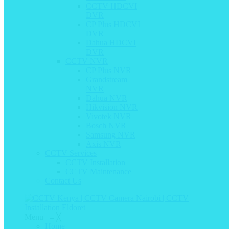
CCTV HDCVI
DVR
CP Plus HDCVI
DVR
Dahua HDCVI
DVR
CCTV NVR
CP Plus NVR
Grandstream
NVR
Dahua NVR
Hikvision NVR
Vivotek NVR
Bosch NVR
Samsung NVR
Axis NVR
CCTV Services
CCTV Installation
CCTV Maintenance
Contact Us
Menu
≡
╳
Home