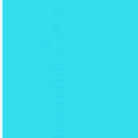
CP
Plus
DVR
CP
Plus
HDCVI
DVR
Dahua
CCTV
Dahua
IP
Cameras
Dahua
Analog
Cameras
Dahua
HDCVI
Camera
Dahua
NVR
Nairobi
Dahua
DVR
Nairobi
Dahua