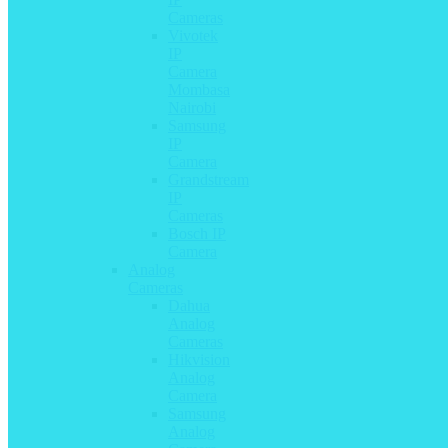
Cameras
Vivotek
IP
Camera
Mombasa
Nairobi
Samsung
IP
Camera
Grandstream
IP
Cameras
Bosch IP
Camera
Analog
Cameras
Dahua
Analog
Cameras
Hikvision
Analog
Camera
Samsung
Analog