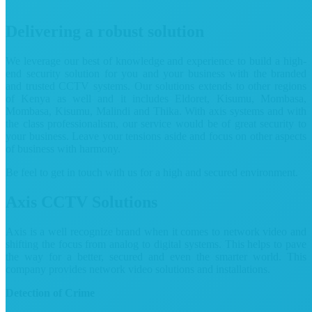
Delivering a robust solution
We leverage our best of knowledge and experience to build a high-
end security solution for you and your business with the branded
and trusted CCTV systems. Our solutions extends to other regions
of Kenya as well and it includes Eldoret, Kisumu, Mombasa,
Mombasa, Kisumu, Malindi and Thika. With axis systems and with
the class professionalism, our service would be of great security to
your business. Leave your tensions aside and focus on other aspects
of business with harmony.
Be feel to get in touch with us for a high and secured environment.
Axis CCTV Solutions
Axis is a well recognize brand when it comes to network video and
shifting the focus from analog to digital systems. This helps to pave
the way for a better, secured and even the smarter world. This
company provides network video solutions and installations.
Detection of Crime