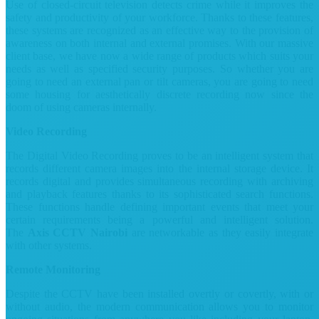
Use of closed-circuit television detects crime while it improves the
safety and productivity of your workforce. Thanks to these features,
these systems are recognized as an effective way to the provision of
awareness on both internal and external promises. With our massive
client base, we have now a wide range of products which suits your
needs as well as specified security purposes. So whether you are
going to need an external pan or tilt cameras, you are going to need
some housing for aesthetically discrete recording now since the
doom of using cameras internally.
Video Recording
The Digital Video Recording proves to be an intelligent system that
records different camera images into the internal storage device. It
records digital and provides simultaneous recording with archiving
and playback features thanks to its sophisticated search functions.
These functions handle defining important events that meet your
certain requirements being a powerful and intelligent solution.
The
Axis CCTV Nairobi
are networkable as they easily integrate
with other systems.
Remote Monitoring
Despite the CCTV have been installed overtly or covertly, with or
without audio, the modern communication allows you to monitor