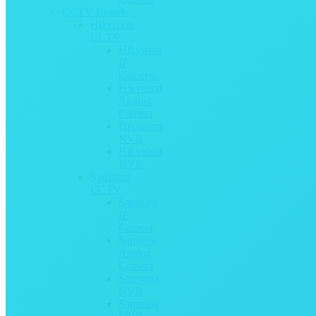
CCTV Brands
Hikvision
CCTV
Hikvision
IP
Cameras
Hikvision
Analog
Camera
Hikvision
NVR
Hikvision
DVR
Samsung
CCTV
Samsung
IP
Camera
Samsung
Analog
Camera
Samsung
NVR
Samsung