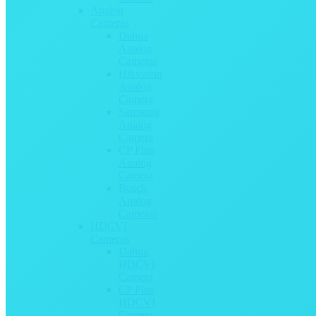
Analog
Cameras
Dahua
Analog
Cameras
Hikvision
Analog
Camera
Samsung
Analog
Camera
CP Plus
Analog
Camera
Bosch
Analog
Cameras
HDCVI
Cameras
Dahua
HDCVI
Camera
CP Plus
HDCVI
Camera