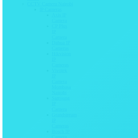
CCTV Camera Nairobi
IP Cameras
Axis IP
Camera
CP Plus
IP
Camera
Dahua IP
Cameras
Hikvision
IP
Cameras
Vivotek
IP
Camera
Mombasa
Nairobi
Samsung
IP
Camera
Grandstream
IP
Cameras
Bosch IP
Camera