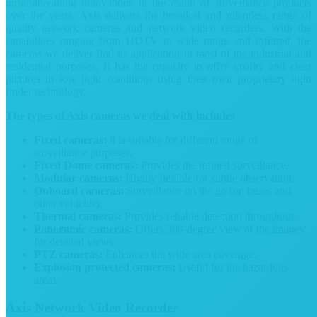
groundbreaking innovations in the realm of surveillance products
over the years. Axis delivers the broadest and relentless range of
quality network cameras and network video recorders. With the
capabilities ranging from HDTV to wide range and infrared, the
cameras we deliver find its application in most of the industrial and
residential purposes. It has the capacity to offer quality and clear
pictures in low light conditions using their own proprietary light
finder technology.
The types of Axis cameras we deal with includes
Fixed cameras:
it is suitable for different range of
surveillance purposes.
Fixed Dome cameras:
Provides the refined surveillance.
Modular cameras:
Highly flexible for subtle observation.
Onboard cameras:
Surveillance on the go (on buses and
other vehicles).
Thermal cameras:
Provides reliable detection throughout.
Panoramic cameras:
Offers 360-degree view of the images
for detailed views.
PTZ cameras:
Enhances the wide area coverage.
Explosion protected cameras:
Useful for the hazardous
areas.
Axis Network Video Recorder