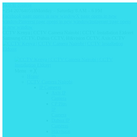
Skip to content
+254 207640518
Monday – Saturday 8 AM – 6 PM
Facebook page opens in new window
X page opens in new
window
Pinterest page opens in new window
Instagram page opens
in new window
CCTV Kenya | CCTV Camera Nairobi | CCTV Installation Eldoret
Samsung CCTV, Dahua CCTV, Hikvision CCTV, Axis CCTV
Menu
≡
╳
Home
CCTV Camera Nairobi
IP Cameras
Axis IP
Camera
CP Plus
IP
Camera
Dahua IP
Cameras
Hikvision
IP