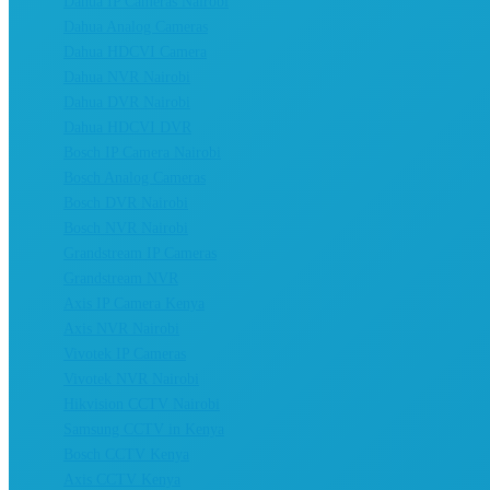
Dahua IP Cameras Nairobi
Dahua Analog Cameras
Dahua HDCVI Camera
Dahua NVR Nairobi
Dahua DVR Nairobi
Dahua HDCVI DVR
Bosch IP Camera Nairobi
Bosch Analog Cameras
Bosch DVR Nairobi
Bosch NVR Nairobi
Grandstream IP Cameras
Grandstream NVR
Axis IP Camera Kenya
Axis NVR Nairobi
Vivotek IP Cameras
Vivotek NVR Nairobi
Hikvision CCTV Nairobi
Samsung CCTV in Kenya
Bosch CCTV Kenya
Axis CCTV Kenya