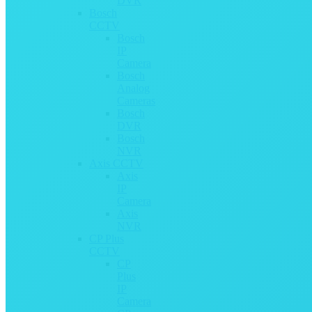
DVR
Bosch
CCTV
Bosch
IP
Camera
Bosch
Analog
Cameras
Bosch
DVR
Bosch
NVR
Axis CCTV
Axis
IP
Camera
Axis
NVR
CP Plus
CCTV
CP
Plus
IP
Camera