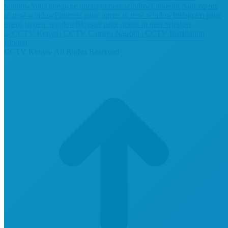
window
YouTube page opens in new window
Linkedin page opens
in new window
Pinterest page opens in new window
Instagram page
opens in new window
Blogger page opens in new window
CCTV Kenya- All Rights Reserved