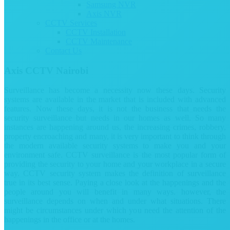
Samsung NVR
Axis NVR
CCTV Services
CCTV Installation
CCTV Maintenance
Contact Us
Axis CCTV Nairobi
Surveillance has become a necessity now these days. Security
systems are available in the market that is included with advanced
features. Now these days, it is not the business that needs the
security surveillance but needs in our homes as well. So many
instances are happening around us, the increasing crimes, robbery,
property encroaching and many, it is very important to think through
the modern available security systems to make you and your
environment safe. CCTV surveillance is the most popular form of
providing the security to your home and your workplace in a secure
way. CCTV security system makes the definition of surveillance
true in its best sense. Paying a close look at the happenings and the
people around you will benefit in many ways. however, the
surveillance depends on when and under what situations. There
might be circumstances under which you need the attention of the
happenings in the office or at the homes.