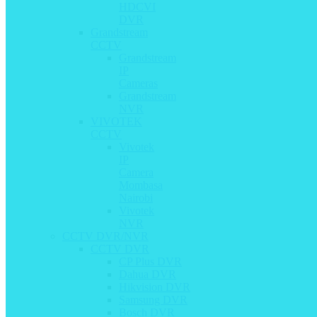
HDCVI
DVR
Grandstream
CCTV
Grandstream
IP
Cameras
Grandstream
NVR
VIVOTEK
CCTV
Vivotek
IP
Camera
Mombasa
Nairobi
Vivotek
NVR
CCTV DVR/NVR
CCTV DVR
CP Plus DVR
Dahua DVR
Hikvision DVR
Samsung DVR
Bosch DVR