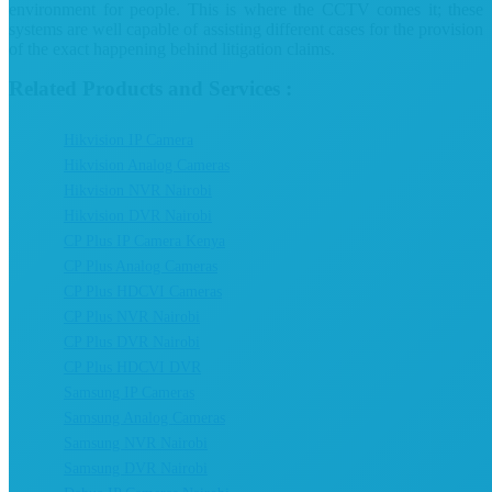
environment for people. This is where the CCTV comes it; these
systems are well capable of assisting different cases for the provision
of the exact happening behind litigation claims.
Related Products and Services :
Hikvision IP Camera
Hikvision Analog Cameras
Hikvision NVR Nairobi
Hikvision DVR Nairobi
CP Plus IP Camera Kenya
CP Plus Analog Cameras
CP Plus HDCVI Cameras
CP Plus NVR Nairobi
CP Plus DVR Nairobi
CP Plus HDCVI DVR
Samsung IP Cameras
Samsung Analog Cameras
Samsung NVR Nairobi
Samsung DVR Nairobi