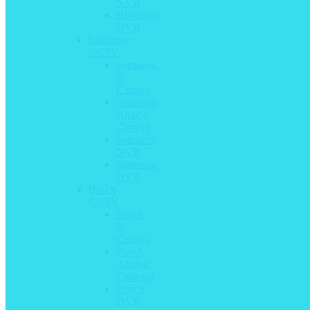
NVR
Hikvision
DVR
Samsung
CCTV
Samsung
IP
Camera
Samsung
Analog
Camera
Samsung
NVR
Samsung
DVR
Bosch
CCTV
Bosch
IP
Camera
Bosch
Analog
Cameras
Bosch
DVR