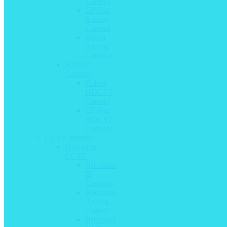
Camera
CP Plus
Analog
Camera
Bosch
Analog
Cameras
HDCVI
Cameras
Dahua
HDCVI
Camera
CP Plus
HDCVI
Camera
CCTV Brands
Hikvision
CCTV
Hikvision
IP
Cameras
Hikvision
Analog
Camera
Hikvision