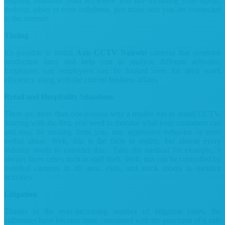
ongoing situations from anywhere you like including your laptop,
desktop, tablet or even cellphone, just make sure you are connected
to the internet.
Timing
It’s possible to install
Axis CCTV Nairobi
cameras that overlook
production lines and help you to analyze different activates.
Employers can employees can be looked over for their work
efficiency along with the current business affairs.
Retail and Hospitality Situations
There are more than one reasons why a retailer has to install CCTV.
Starting with the first, you need to monitor what your customers can
and may be stealing from you, any aggressive behavior or even
verbal abuse. Well, this is the facts in reality, but almost every
industry needs to consider this. Take the medical for example, it
always faces crises such as staff theft. Well, this can be controlled by
installed cameras in till area, exits, and stock rooms to monitor
activities.
Litigation
Thanks to the ever-increasing number of litigation cases, the
authorities have become more concerned with the provision of a safe