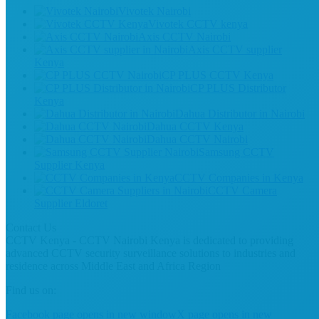
Vivotek Nairobi
Vivotek CCTV kenya
Axis CCTV Nairobi
Axis CCTV supplier
Kenya
CP PLUS CCTV Kenya
CP PLUS Distributor
Kenya
Dahua Distributor in Nairobi
Dahua CCTV Kenya
Dahua CCTV Nairobi
Samsung CCTV
Supplier Kenya
CCTV Companies in Kenya
CCTV Camera
Supplier Eldoret
Contact Us
CCTV Kenya - CCTV Nairobi Kenya is dedicated to providing
advanced CCTV security surveillance solutions to industries and
residence across Middle East and Africa Region
Find us on:
Facebook page opens in new window
X page opens in new